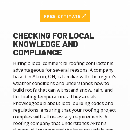
&
FREE ESTIMATE
CHECKING FOR LOCAL
KNOWLEDGE AND
COMPLIANCE
Hiring a local commercial roofing contractor is
advantageous for several reasons. A company
based in Akron, OH, is familiar with the region’s
weather conditions and understands how to
build roofs that can withstand snow, rain, and
fluctuating temperatures. They are also
knowledgeable about local building codes and
regulations, ensuring that your roofing project
complies with all necessary requirements. A
roofing company that understands Akron’s