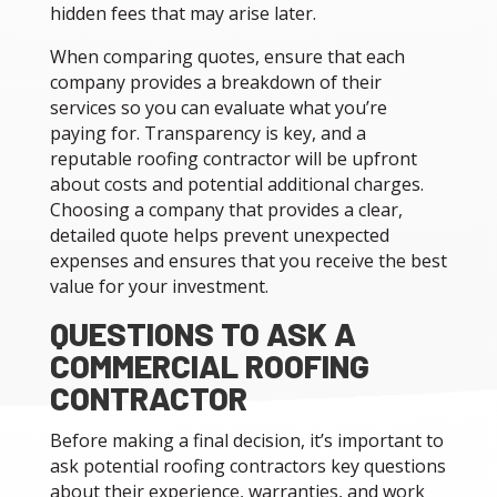
hidden fees that may arise later.
When comparing quotes, ensure that each
company provides a breakdown of their
services so you can evaluate what you’re
paying for. Transparency is key, and a
reputable roofing contractor will be upfront
about costs and potential additional charges.
Choosing a company that provides a clear,
detailed quote helps prevent unexpected
expenses and ensures that you receive the best
value for your investment.
QUESTIONS TO ASK A
COMMERCIAL ROOFING
CONTRACTOR
Before making a final decision, it’s important to
ask potential roofing contractors key questions
about their experience, warranties, and work