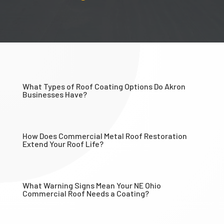
What Types of Roof Coating Options Do Akron
Businesses Have?
How Does Commercial Metal Roof Restoration
Extend Your Roof Life?
What Warning Signs Mean Your NE Ohio
Commercial Roof Needs a Coating?