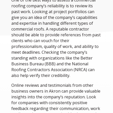
One of the best ways to assess a commercial
roofing company’s reliability is to review its
past work. Looking at project portfolios can
give you an idea of the company’s capabilities
and expertise in handling different types of
commercial roofs. A reputable contractor
should be able to provide references from past
clients who can vouch for their
professionalism, quality of work, and ability to
meet deadlines. Checking the company’s
standing with organizations like the Better
Business Bureau (BBB) and the National
Roofing Contractors Association (NRCA) can
also help verify their credibility.
Online reviews and testimonials from other
business owners in Akron can provide valuable
insights into the company’s reputation. Look
for companies with consistently positive
feedback regarding their communication, work