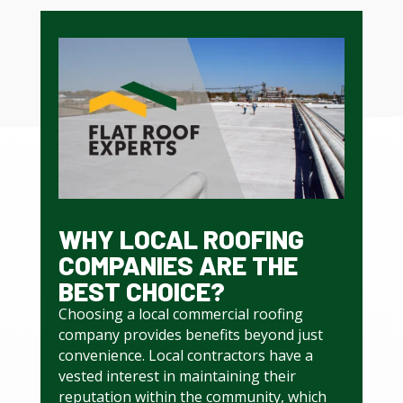
WHY LOCAL ROOFING
COMPANIES ARE THE
BEST CHOICE?
Choosing a local commercial roofing
company provides benefits beyond just
convenience. Local contractors have a
vested interest in maintaining their
reputation within the community, which