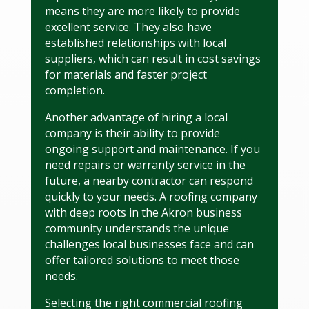
means they are more likely to provide
excellent service. They also have
established relationships with local
suppliers, which can result in cost savings
for materials and faster project
completion.
Another advantage of hiring a local
company is their ability to provide
ongoing support and maintenance. If you
need repairs or warranty service in the
future, a nearby contractor can respond
quickly to your needs. A roofing company
with deep roots in the Akron business
community understands the unique
challenges local businesses face and can
offer tailored solutions to meet those
needs.
Selecting the right commercial roofing