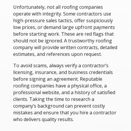
Unfortunately, not all roofing companies
operate with integrity. Some contractors use
high-pressure sales tactics, offer suspiciously
low prices, or demand large upfront payments
before starting work. These are red flags that
should not be ignored. A trustworthy roofing
company will provide written contracts, detailed
estimates, and references upon request.
To avoid scams, always verify a contractor’s
licensing, insurance, and business credentials
before signing an agreement. Reputable
roofing companies have a physical office, a
professional website, and a history of satisfied
clients. Taking the time to research a
company’s background can prevent costly
mistakes and ensure that you hire a contractor
who delivers quality results.