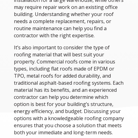
installation for a large warehouse, while others
may require repair work on an existing office
building. Understanding whether your roof
needs a complete replacement, repairs, or
routine maintenance can help you find a
contractor with the right expertise.
It’s also important to consider the type of
roofing material that will best suit your
property. Commercial roofs come in various
types, including flat roofs made of EPDM or
TPO, metal roofs for added durability, and
traditional asphalt-based roofing systems. Each
material has its benefits, and an experienced
contractor can help you determine which
option is best for your building’s structure,
energy efficiency, and budget. Discussing your
options with a knowledgeable roofing company
ensures that you choose a solution that meets
both your immediate and long-term needs.