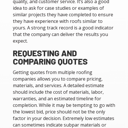
quality, and customer service. It’s also a good
idea to ask for case studies or examples of
similar projects they have completed to ensure
they have experience with roofs similar to
yours. A strong track record is a good indicator
that the company can deliver the results you
expect.
REQUESTING AND
COMPARING QUOTES
Getting quotes from multiple roofing
companies allows you to compare pricing,
materials, and services. A detailed estimate
should include the cost of materials, labor,
warranties, and an estimated timeline for
completion. While it may be tempting to go with
the lowest bid, price should not be the only
factor in your decision. Extremely low estimates
can sometimes indicate subpar materials or