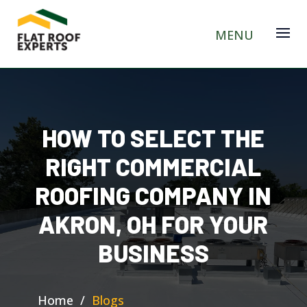
HOW TO SELECT THE
RIGHT COMMERCIAL
ROOFING COMPANY IN
AKRON, OH FOR YOUR
BUSINESS
Home
/
Blogs