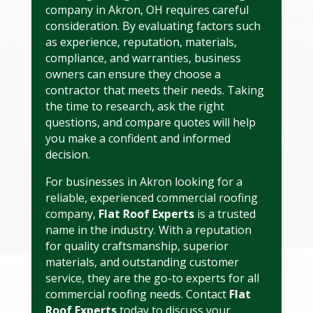
company in Akron, OH requires careful
consideration. By evaluating factors such
as experience, reputation, materials,
compliance, and warranties, business
owners can ensure they choose a
contractor that meets their needs. Taking
the time to research, ask the right
questions, and compare quotes will help
you make a confident and informed
decision.
For businesses in Akron looking for a
reliable, experienced commercial roofing
company,
Flat Roof Experts
is a trusted
name in the industry. With a reputation
for quality craftsmanship, superior
materials, and outstanding customer
service, they are the go-to experts for all
commercial roofing needs. Contact
Flat
Roof Experts
today to discuss your