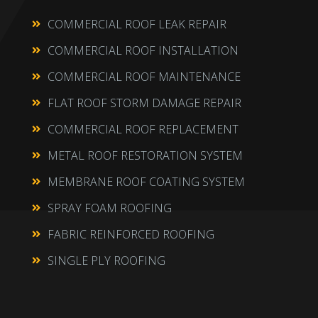
COMMERCIAL ROOF LEAK REPAIR

COMMERCIAL ROOF INSTALLATION

COMMERCIAL ROOF MAINTENANCE

FLAT ROOF STORM DAMAGE REPAIR

COMMERCIAL ROOF REPLACEMENT

METAL ROOF RESTORATION SYSTEM

MEMBRANE ROOF COATING SYSTEM

SPRAY FOAM ROOFING

FABRIC REINFORCED ROOFING

SINGLE PLY ROOFING
