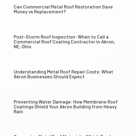
Can Commercial Metal Roof Restoration Save
Money vs Replacement?
Post-Storm Roof Inspection: When to Call a
Commercial Roof Coating Contractor in Akron,
NE, Ohio
Understanding Metal Roof Repair Costs: What
Akron Businesses Should Expect
Preventing Water Damage: How Membrane Roof
Coatings Shield Your Akron Building from Heavy
Rain