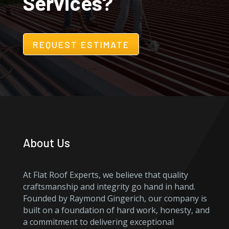
Services?
REQUEST ESTIMATE
About Us
At Flat Roof Experts, we believe that quality
craftsmanship and integrity go hand in hand.
Founded by Raymond Gingerich, our company is
built on a foundation of hard work, honesty, and
a commitment to delivering exceptional