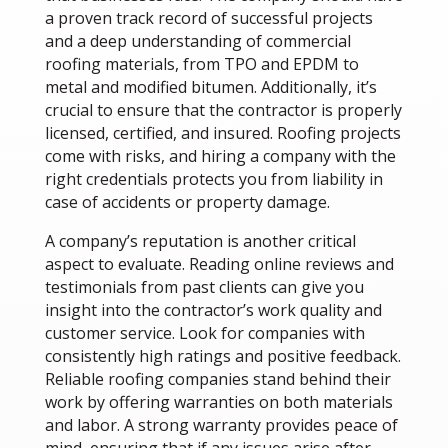
a proven track record of successful projects
and a deep understanding of commercial
roofing materials, from TPO and EPDM to
metal and modified bitumen. Additionally, it’s
crucial to ensure that the contractor is properly
licensed, certified, and insured. Roofing projects
come with risks, and hiring a company with the
right credentials protects you from liability in
case of accidents or property damage.
A company’s reputation is another critical
aspect to evaluate. Reading online reviews and
testimonials from past clients can give you
insight into the contractor’s work quality and
customer service. Look for companies with
consistently high ratings and positive feedback.
Reliable roofing companies stand behind their
work by offering warranties on both materials
and labor. A strong warranty provides peace of