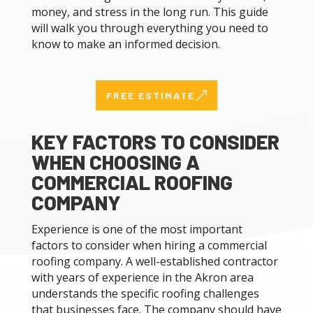
money, and stress in the long run. This guide
will walk you through everything you need to
know to make an informed decision.
&
FREE ESTIMATE
KEY FACTORS TO CONSIDER
WHEN CHOOSING A
COMMERCIAL ROOFING
COMPANY
Experience is one of the most important
factors to consider when hiring a commercial
roofing company. A well-established contractor
with years of experience in the Akron area
understands the specific roofing challenges
that businesses face. The company should have