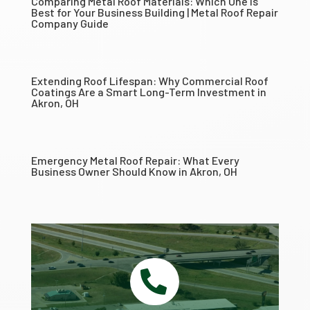
Comparing Metal Roof Materials: Which One Is
Best for Your Business Building | Metal Roof Repair
Company Guide
Extending Roof Lifespan: Why Commercial Roof
Coatings Are a Smart Long-Term Investment in
Akron, OH
Emergency Metal Roof Repair: What Every
Business Owner Should Know in Akron, OH
