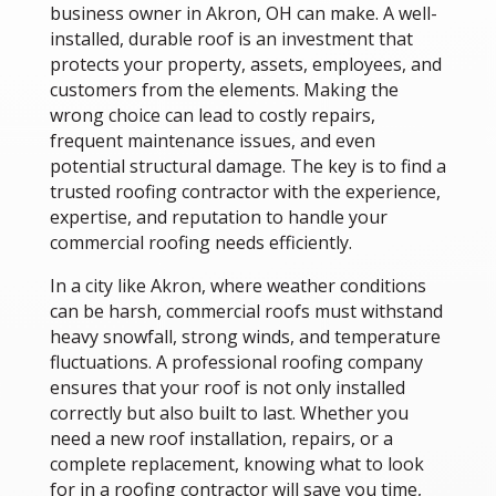
business owner in Akron, OH can make. A well-
installed, durable roof is an investment that
protects your property, assets, employees, and
customers from the elements. Making the
wrong choice can lead to costly repairs,
frequent maintenance issues, and even
potential structural damage. The key is to find a
trusted roofing contractor with the experience,
expertise, and reputation to handle your
commercial roofing needs efficiently.
In a city like Akron, where weather conditions
can be harsh, commercial roofs must withstand
heavy snowfall, strong winds, and temperature
fluctuations. A professional roofing company
ensures that your roof is not only installed
correctly but also built to last. Whether you
need a new roof installation, repairs, or a
complete replacement, knowing what to look
for in a roofing contractor will save you time,