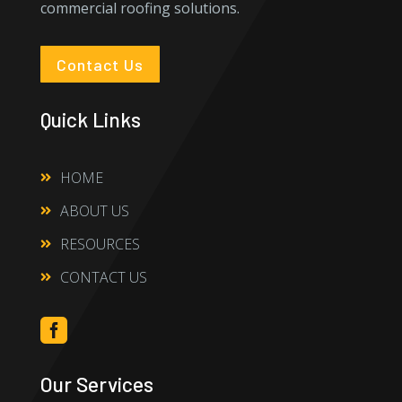
commercial roofing solutions.
Contact Us
Quick Links
HOME

ABOUT US

RESOURCES

CONTACT US


Our Services