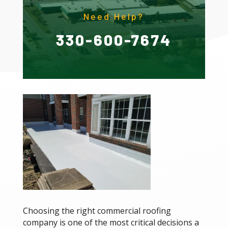
Need Help?
330-600-7674
Choosing the right commercial roofing
company is one of the most critical decisions a