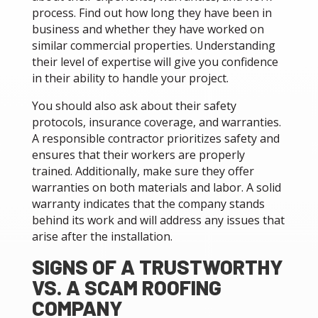
process. Find out how long they have been in
business and whether they have worked on
similar commercial properties. Understanding
their level of expertise will give you confidence
in their ability to handle your project.
You should also ask about their safety
protocols, insurance coverage, and warranties.
A responsible contractor prioritizes safety and
ensures that their workers are properly
trained. Additionally, make sure they offer
warranties on both materials and labor. A solid
warranty indicates that the company stands
behind its work and will address any issues that
arise after the installation.
SIGNS OF A TRUSTWORTHY
VS. A SCAM ROOFING
COMPANY