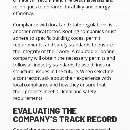
climate will recommend the best materials and
techniques to enhance durability and energy
efficiency.
Compliance with local and state regulations is
another critical factor. Roofing companies must
adhere to specific building codes, permit
requirements, and safety standards to ensure
the integrity of their work. A reputable roofing
company will obtain the necessary permits and
follow all industry standards to avoid fines or
structural issues in the future. When selecting
a contractor, ask about their experience with
local compliance and how they ensure that
their projects meet all legal and safety
requirements.
EVALUATING THE
COMPANY’S TRACK RECORD