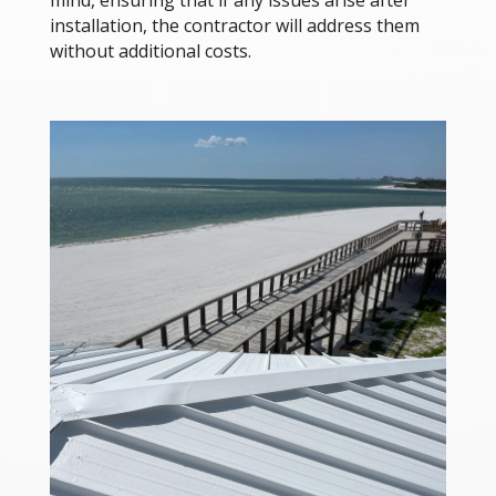
mind, ensuring that if any issues arise after
installation, the contractor will address them
without additional costs.