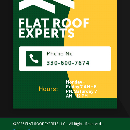
Phone No

330-600-7674
Monday -
Friday 7 AM - 5
Hours:
PM, Saturday 7
AM - 12 PM
©2026 FLAT ROOF EXPERTS LLC – All Rights Reserved –