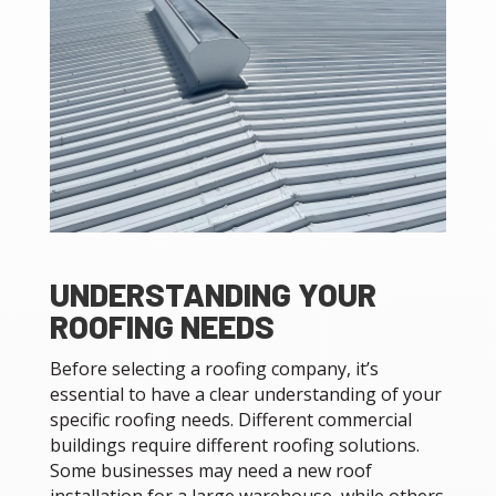
UNDERSTANDING YOUR
ROOFING NEEDS
Before selecting a roofing company, it’s
essential to have a clear understanding of your
specific roofing needs. Different commercial
buildings require different roofing solutions.
Some businesses may need a new roof