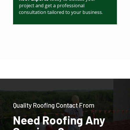
project and get a professional
consultation tailored to your business.
Quality Roofing Contact From
Need Roofing Any